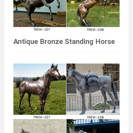
Antique Bronze Standing Horse