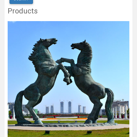
Products