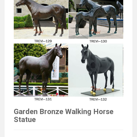
Garden Bronze Walking Horse
Statue