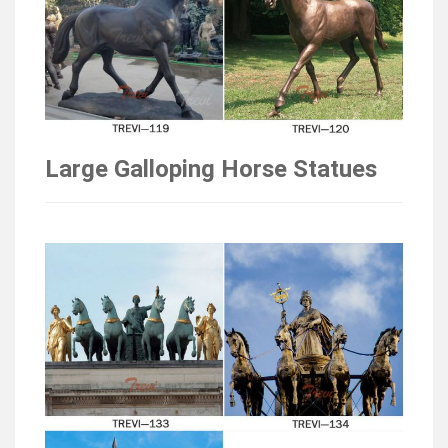
Large Galloping Horse Statues