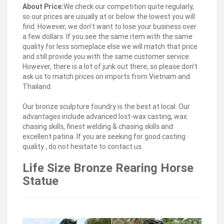
what you’re looking for or where you are in the world,
About Price:
We check our competition quite regularly,
our global marketplace of sellers can help you find
so our prices are usually at or below the lowest you will
unique and affordable options.
find. However, we don’t want to lose your business over
a few dollars. If you see the same item with the same
Horse sculpture | Etsy
quality for less someplace else we will match that price
Large Vintage Brass Statue – Horse Sculpture on Base
and still provide you with the same customer service.
… Metal Horse Sculpture / Rusty Metal Horse Garden
However, there is a lot of junk out there, so please don’t
Decor / Horse Ornament … Vintage Cast Metal Horse …
ask us to match prices on imports from Vietnam and
Thailand.
Horse Figurines | Hayneedle
Bird Baths Fountains Garden Stools Wind Chimes
Our bronze sculpture foundry is the best at local. Our
Outdoor Rugs. … Horse Figurines () Type. Sculptures
advantages include advanced lost-wax casting, wax
(66) … Kate and Laurel Leandra Geometric Metal Horse
chasing skills, finest welding & chasing skills and
Desktop …
excellent patina. If you are seeking for good casting
quality , do not hesitate to contact us.
Blue Civil War Horse Legs up Animal Yard Ornaments
Life Size Bronze Rearing Horse
Home Decor …
Gold Race Horse Metal Animal Sculptures for the
Statue
Garden in Front Of White House; Roman Brass Horse
Life Size … Giant solid bronze decorative horse statue
artists-Outdoor … Home » Posts tagged ' famous
equestrian k…