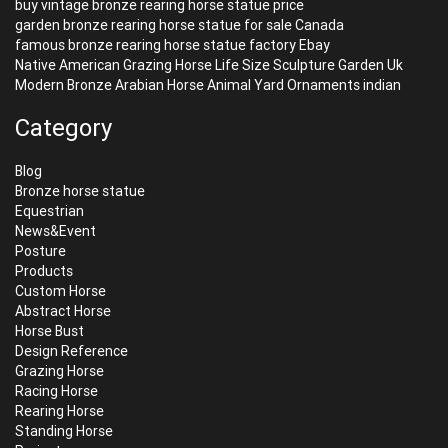
buy vintage bronze rearing horse statue price
garden bronze rearing horse statue for sale Canada
famous bronze rearing horse statue factory Ebay
Native American Grazing Horse Life Size Sculpture Garden Uk
Modern Bronze Arabian Horse Animal Yard Ornaments indian
Category
Blog
Bronze horse statue
Equestrian
News&Event
Posture
Products
Custom Horse
Abstract Horse
Horse Bust
Design Reference
Grazing Horse
Racing Horse
Rearing Horse
Standing Horse