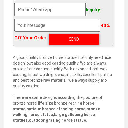
bronze animal sculptures | eBay
Find great deals on eBay for bronze animal sculptures.
Inquiry:
Shop with confidence. … Bronze Frog Statue Bronze
Garden Sculpture 13" Tall Animal Statue Cast Bronze …
.
40%
Metal Sculptures For Sale | Saatchi Art
Metal sculptures are truly enduring works, especially
Off Your Order‎
when given proper care. Artists have sculpted with
metal for millennia, and many examples of these
ancient masterpieces have survived across the ages in
Asia, the Americas, and Europe.
A good quality bronze horse statue, not only need nice
design, but also good casting quality. We are always
Antique and Vintage Animal Sculptures – 6,347 For … –
proud of our casting quality. With advanced lost-wax
1stdibs
casting, finest welding & chasing skills, excellent patina
Metal Animal Sculptures. Glass Animal Sculptures. …
and best bronze raw material, we always supply art-
Bronze Horse by Moigniez, Second Half of the 19th
quality casting.
Century … 1970s French Vintage Brass Three-Bird
Sculpture …
There are some designs according the posture of
bronze horse,
life size bronze rearing horse
Horse metal art | Etsy
statue,antique bronze standing horse,bronze
You searched for: horse metal art! Etsy is the home to
walking horse statue,large galloping horse
thousands of handmade, vintage, and one-of-a-kind
statues,outdoor grazing horse statue
…
products and gifts related to your search. No matter