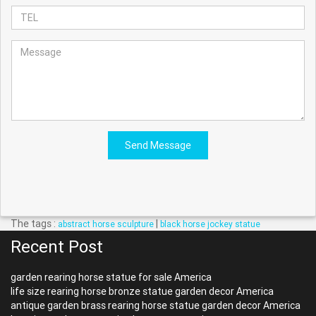
Send Message
The tags :
|
abstract horse sculpture
black horse jockey statue
Recent Post
garden rearing horse statue for sale America
life size rearing horse bronze statue garden decor America
antique garden brass rearing horse statue garden decor America