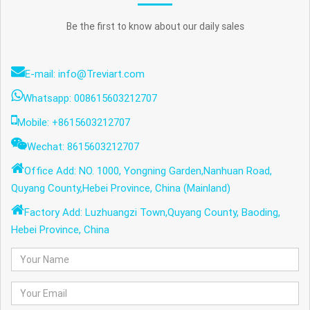
Be the first to know about our daily sales
E-mail: info@Treviart.com
Whatsapp: 008615603212707
Mobile: +8615603212707
Wechat: 8615603212707
Office Add: NO. 1000, Yongning Garden,Nanhuan Road,
Quyang County,Hebei Province, China (Mainland)
Factory Add: Luzhuangzi Town,Quyang County, Baoding,
Hebei Province, China