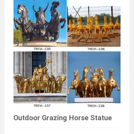
Outdoor Grazing Horse Statue