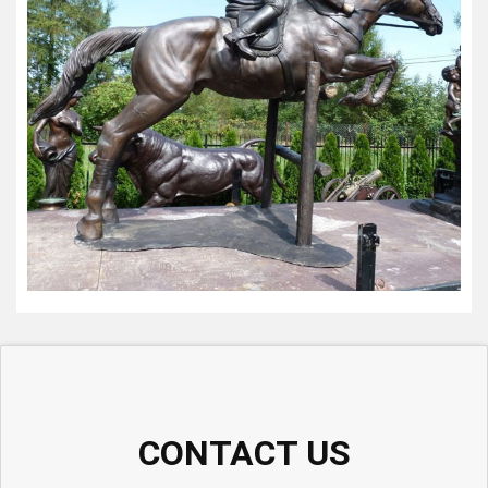
CONTACT US