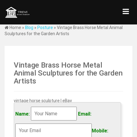
Home »
Blog
»
Posture
»
Vintage Brass Horse Metal Animal
Sculptures for the Garden Artists
Vintage Brass Horse Metal
Animal Sculptures for the Garden
Artists
vintage horse sculpture | eBay
Home & Garden. Wall Sculptures; … Vintage Korean War
Horse Metal Sculpture Art Equine Statue Figurine
Name:
Email:
Verdigris … Bronze Sculpture Statue Vintage Horse
Figurine …
Mobile: