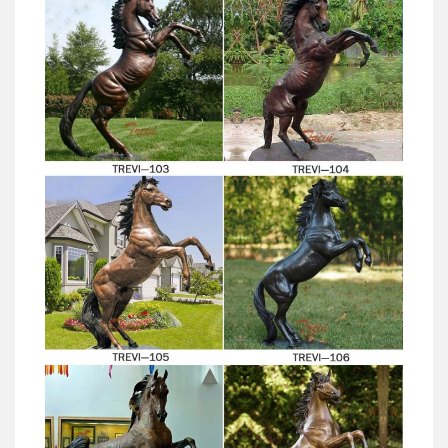
Antique brass equine statue factory-Outdoor horse
sculptures …
Find great deals on eBay for vintage brass horse statue.
… by many of today’s top artists and studios. … Arabian
Horse Metal Animal Sculptures for the Garden Asian;
Metal Yard Sculpture | Metal Yard Art | Garden Art |
Wind and …
Our metal yard and garden statues are whimsical
statement pieces for your home. Our collection of
metal wind spinners & metal garden art is sure to
enchant!