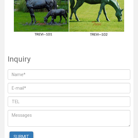
Inquiry