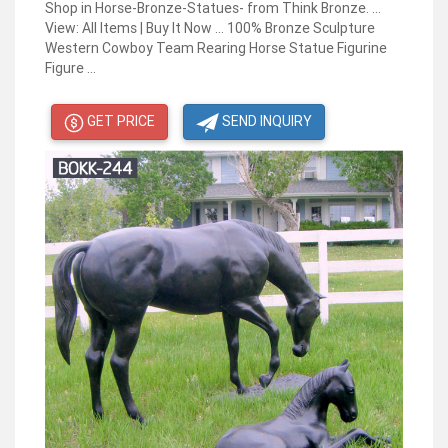
Shop in Horse-Bronze-Statues- from Think Bronze. ...
View: All Items | Buy It Now ... 100% Bronze Sculpture
Western Cowboy Team Rearing Horse Statue Figurine
Figure ...
GET PRICE
SEND INQUIRY