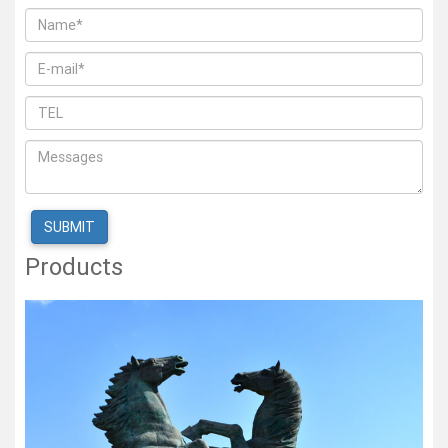
Products