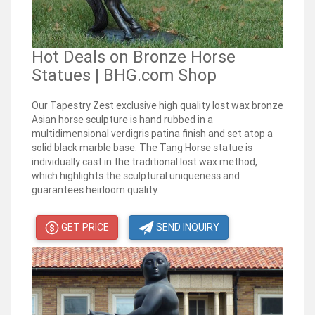
Hot Deals on Bronze Horse
Statues | BHG.com Shop
Our Tapestry Zest exclusive high quality lost wax bronze
Asian horse sculpture is hand rubbed in a
multidimensional verdigris patina finish and set atop a
solid black marble base. The Tang Horse statue is
individually cast in the traditional lost wax method,
which highlights the sculptural uniqueness and
guarantees heirloom quality.
GET PRICE
SEND INQUIRY