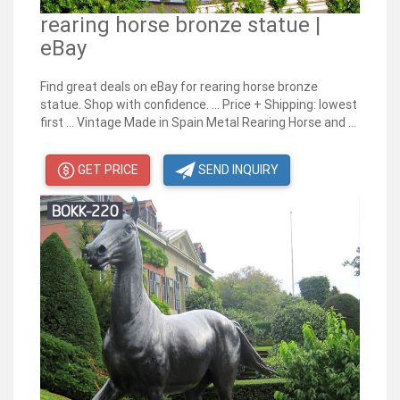
rearing horse bronze statue |
eBay
Find great deals on eBay for rearing horse bronze
statue. Shop with confidence. ... Price + Shipping: lowest
first ... Vintage Made in Spain Metal Rearing Horse and ...
GET PRICE
SEND INQUIRY