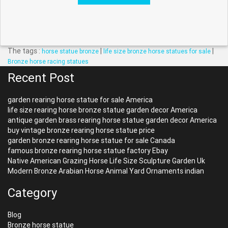
The tags :
|
|
horse statue bronze
life size bronze horse statues for sale
Bronze horse racing statues
Recent Post
garden rearing horse statue for sale America
life size rearing horse bronze statue garden decor America
antique garden brass rearing horse statue garden decor America
buy vintage bronze rearing horse statue price
garden bronze rearing horse statue for sale Canada
famous bronze rearing horse statue factory Ebay
Native American Grazing Horse Life Size Sculpture Garden Uk
Modern Bronze Arabian Horse Animal Yard Ornaments indian
Category
Blog
Bronze horse statue