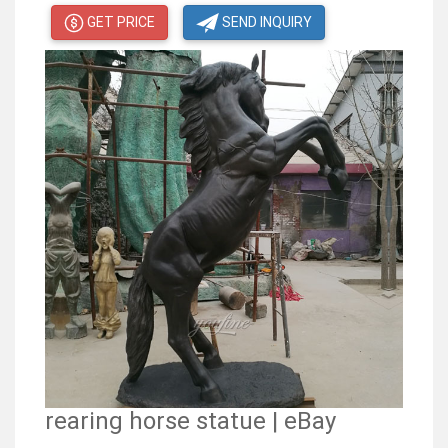
GET PRICE
SEND INQUIRY
rearing horse statue | eBay