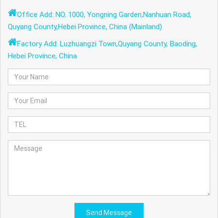
Office Add: NO. 1000, Yongning Garden,Nanhuan Road,
Quyang County,Hebei Province, China (Mainland)
Factory Add: Luzhuangzi Town,Quyang County, Baoding,
Hebei Province, China
Send Message