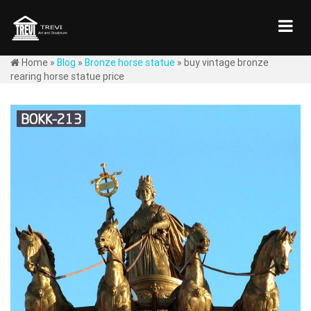
Home »
Blog
»
Bronze horse statue
»
buy vintage bronze
rearing horse statue price