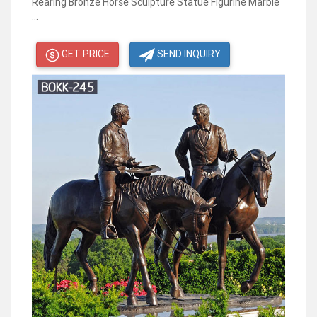
Rearing Bronze Horse Sculpture Statue Figurine Marble
...
GET PRICE
SEND INQUIRY