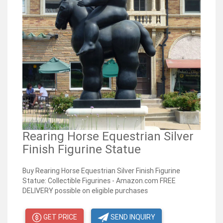
Rearing Horse Equestrian Silver
Finish Figurine Statue
Buy Rearing Horse Equestrian Silver Finish Figurine
Statue: Collectible Figurines - Amazon.com FREE
DELIVERY possible on eligible purchases
GET PRICE
SEND INQUIRY