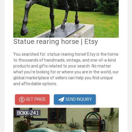
Statue rearing horse | Etsy
You searched for: statue rearing horse! Etsy is the home
to thousands of handmade, vintage, and one-of-a-kind
products and gifts related to your search. No matter
what you’re looking for or where you are in the world, our
global marketplace of sellers can help you find unique
and affordable options.
GET PRICE
SEND INQUIRY