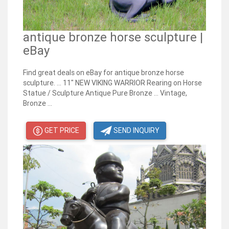
antique bronze horse sculpture |
eBay
Find great deals on eBay for antique bronze horse
sculpture. ... 11" NEW VIKING WARRIOR Rearing on Horse
Statue / Sculpture Antique Pure Bronze ... Vintage,
Bronze ...
GET PRICE
SEND INQUIRY