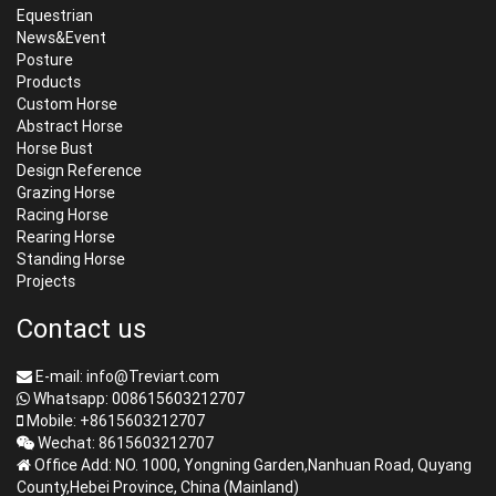
Equestrian
News&Event
Posture
Products
Custom Horse
Abstract Horse
Horse Bust
Design Reference
Grazing Horse
Racing Horse
Rearing Horse
Standing Horse
Projects
Contact us
E-mail: info@Treviart.com
Whatsapp: 008615603212707
Mobile: +8615603212707
Wechat: 8615603212707
Office Add: NO. 1000, Yongning Garden,Nanhuan Road, Quyang
County,Hebei Province, China (Mainland)