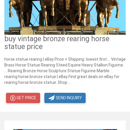
buy vintage bronze rearing horse
statue price
horse statue rearing | eBay Price + Shipping: lowest first ... Vintage
Brass Horse Statue Rearing Steed Equine Heavy Stallion Figurine.
... Rearing Bronze Horse Sculpture Statue Figurine Marble ...
rearing horse bronze statue | eBay Find great deals on eBay for
rearing horse bronze statue. Shop ...
GET PRICE
SEND INQUIRY