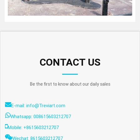
CONTACT US
Be the first to know about our daily sales
E-mail: info@Treviart.com
Whatsapp: 008615603212707
Mobile: +8615603212707
Wechat: 8615603212707