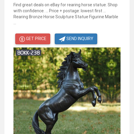
Find great deals on eBay for rearing horse statue. Shop
with confidence. ... Price + postage: lowest first ...
Rearing Bronze Horse Sculpture Statue Figurine Marble
...
GET PRICE
SEND INQUIRY