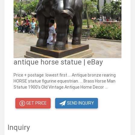
antique horse statue | eBay
Price + postage: lowest first ... Antique bronze rearing
HORSE statue figurine equestrian. ... Brass Horse Man
Statue 1900's Old Vintage Antique Home Decor ...
GET PRICE
SEND INQUIRY
Inquiry