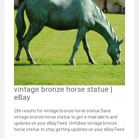
vintage bronze horse statue |
eBay
266 results for vintage bronze horse statue Save
vintage bronze horse statue to get e-mail alerts and
updates on your eBay Feed. Unfollow vintage bronze
horse statue to stop getting updates on your eBay Feed.