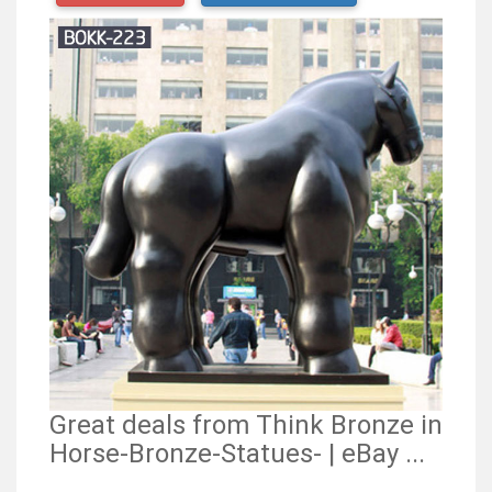
Great deals from Think Bronze in
Horse-Bronze-Statues- | eBay ...