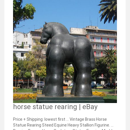
horse statue rearing | eBay
Price + Shipping: lowest first ... Vintage Brass Horse
Statue Rearing Steed Equine Heavy Stallion Figurine. ...