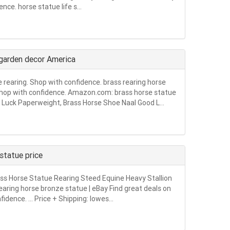
nce. horse statue life s...
 garden decor America
e rearing. Shop with confidence. brass rearing horse
. Shop with confidence. Amazon.com: brass horse statue
Luck Paperweight, Brass Horse Shoe Naal Good L...
statue price
rass Horse Statue Rearing Steed Equine Heavy Stallion
earing horse bronze statue | eBay Find great deals on
idence. … Price + Shipping: lowes...