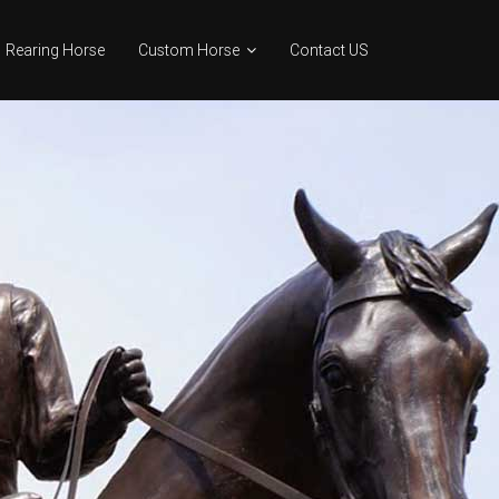
Rearing Horse
Custom Horse
Contact US