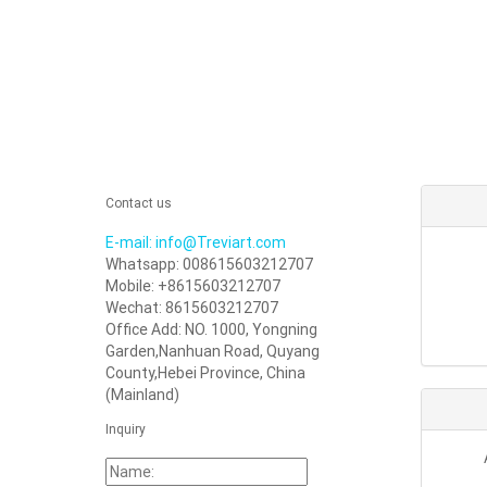
Contact us
E-mail: info@Treviart.com
Whatsapp: 008615603212707
Mobile: +8615603212707
Wechat: 8615603212707
Office Add: NO. 1000, Yongning
Garden,Nanhuan Road, Quyang
County,Hebei Province, China
(Mainland)
Inquiry