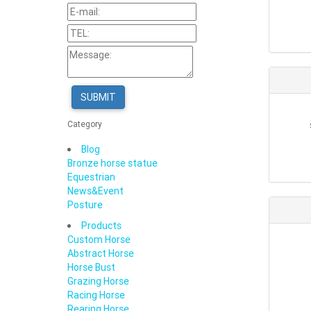
SUBMIT
Category
Blog
Bronze horse statue
Equestrian
News&Event
Posture
Products
Custom Horse
Abstract Horse
Horse Bust
Grazing Horse
Racing Horse
Rearing Horse