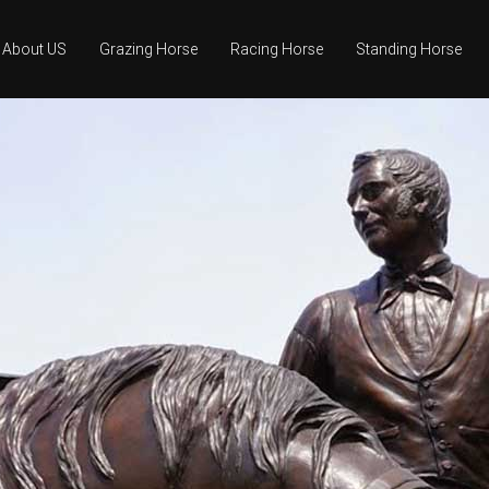
About US
Grazing Horse
Racing Horse
Standing Horse