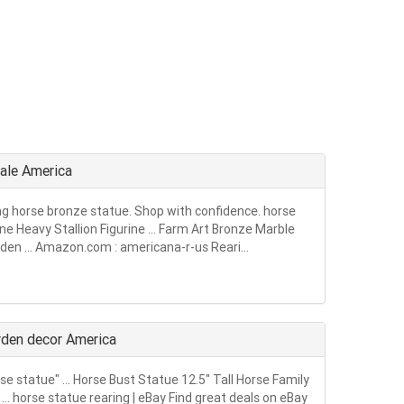
sale America
ing horse bronze statue. Shop with confidence. horse
ne Heavy Stallion Figurine … Farm Art Bronze Marble
den … Amazon.com : americana-r-us Reari...
arden decor America
rse statue" … Horse Bust Statue 12.5" Tall Horse Family
 horse statue rearing | eBay Find great deals on eBay