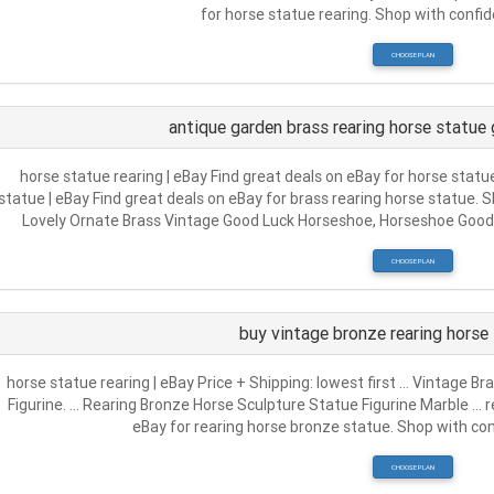
for horse statue rearing. Shop with confide
CHOOSE PLAN
antique garden brass rearing horse statue
horse statue rearing | eBay Find great deals on eBay for horse statu
statue | eBay Find great deals on eBay for brass rearing horse statue
Lovely Ornate Brass Vintage Good Luck Horseshoe, Horseshoe Good 
CHOOSE PLAN
buy vintage bronze rearing horse 
horse statue rearing | eBay Price + Shipping: lowest first … Vintage B
Figurine. … Rearing Bronze Horse Sculpture Statue Figurine Marble … r
eBay for rearing horse bronze statue. Shop with conf
CHOOSE PLAN