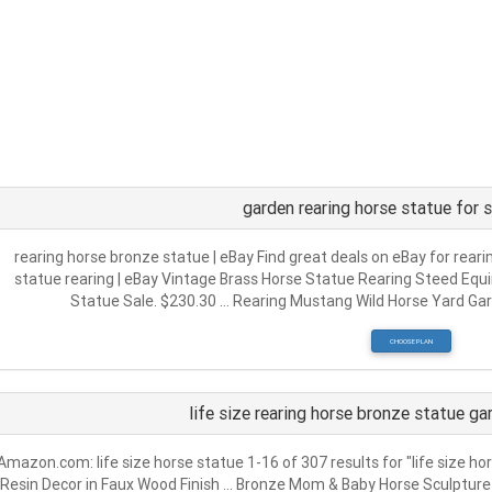
garden rearing horse statue for 
rearing horse bronze statue | eBay Find great deals on eBay for rear
statue rearing | eBay Vintage Brass Horse Statue Rearing Steed Equi
Statue Sale. $230.30 … Rearing Mustang Wild Horse Yard Gar
CHOOSE PLAN
life size rearing horse bronze statue g
Amazon.com: life size horse statue 1-16 of 307 results for "life size ho
Resin Decor in Faux Wood Finish … Bronze Mom & Baby Horse Sculpture …