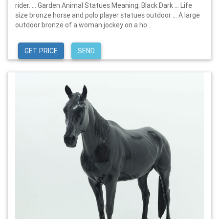
rider. … Garden Animal Statues Meaning; Black Dark … Life
size bronze horse and polo player statues outdoor … A large
outdoor bronze of a woman jockey on a ho...
GET PRICE
SEND