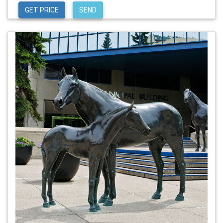
GET PRICE
SEND