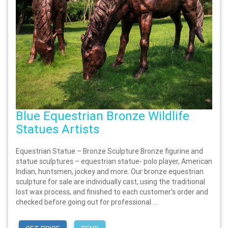
Blue Equestrian Bronze Wildlife
Statues Artists
Equestrian Statue – Bronze Sculpture Bronze figurine and
statue sculptures – equestrian statue- polo player, American
Indian, huntsmen, jockey and more. Our bronze equestrian
sculpture for sale are individually cast, using the traditional
lost wax process, and finished to each customer's order and
checked before going out for professional ...