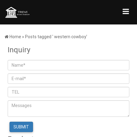
Home »
Posts tagged ' western cowboy'
Inquiry