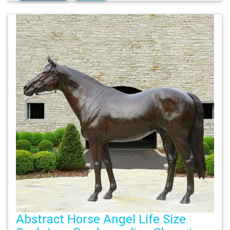
Abstract Horse Angel Life Size