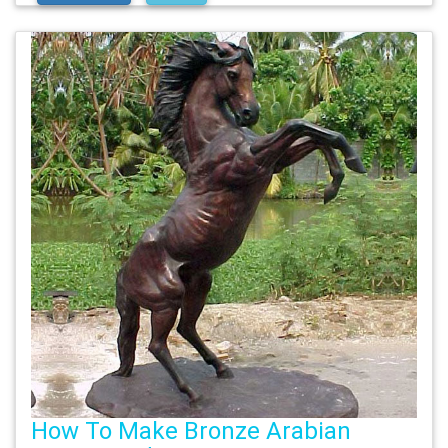
How To Make Bronze Arabian