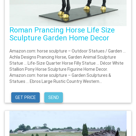
Roman Prancing Horse Life Size
Sculpture Garden Home Decor
Amazon.com: horse sculpture – Outdoor Statues / Garden …
Achla Designs Prancing Horse, Garden Animal Sculpture
Statue … Life-Size Quarter Horse Filly Statue … Décor White
Stallion Pony Horse Sculpture Figurine Home Decor.
Amazon.com: horse sculpture – Garden Sculptures &
Statues … Ebros Large Rustic Country Western...
GET PRICE
SEND