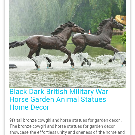
Black Dark British Military War
Horse Garden Animal Statues
Home Decor
9ft tall bronze cowgirl and horse statues for garden decor …
The bronze cowgirl and horse statues for garden decor
showcase the effortless unity and oneness of the horse and