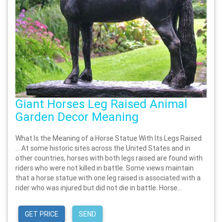
Giant Horses Leg Raised Animal
Garden Decor Meaning
What Is the Meaning of a Horse Statue With Its Legs Raised
… At some historic sites across the United States and in
other countries, horses with both legs raised are found with
riders who were not killed in battle. Some views maintain
that a horse statue with one leg raised is associated with a
rider who was injured but did not die in battle. Horse...
GET PRICE
SEND