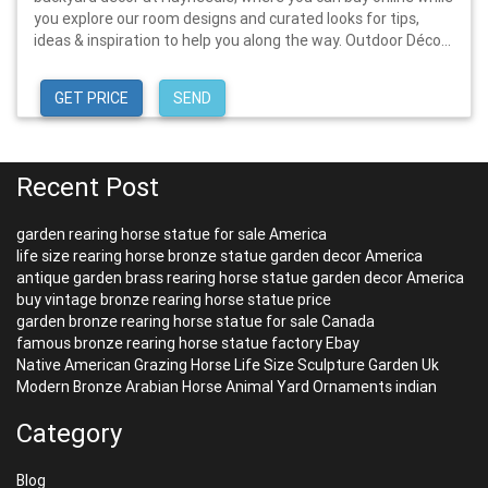
you explore our room designs and curated looks for tips,
ideas & inspiration to help you along the way. Outdoor Déco...
GET PRICE
SEND
Recent Post
garden rearing horse statue for sale America
life size rearing horse bronze statue garden decor America
antique garden brass rearing horse statue garden decor America
buy vintage bronze rearing horse statue price
garden bronze rearing horse statue for sale Canada
famous bronze rearing horse statue factory Ebay
Native American Grazing Horse Life Size Sculpture Garden Uk
Modern Bronze Arabian Horse Animal Yard Ornaments indian
Category
Blog