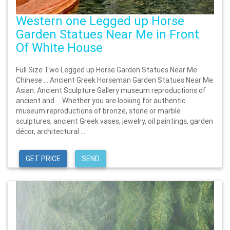
Western one Legged up Horse
Garden Statues Near Me in Front
Of White House
Full Size Two Legged up Horse Garden Statues Near Me
Chinese … Ancient Greek Horseman Garden Statues Near Me
Asian. Ancient Sculpture Gallery museum reproductions of
ancient and … Whether you are looking for authentic
museum reproductions of bronze, stone or marble
sculptures, ancient Greek vases, jewelry, oil paintings, garden
décor, architectural ...
GET PRICE
SEND