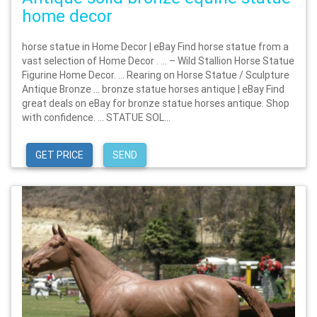
home decor
horse statue in Home Decor | eBay Find horse statue from a
vast selection of Home Decor . … – Wild Stallion Horse Statue
Figurine Home Decor. … Rearing on Horse Statue / Sculpture
Antique Bronze … bronze statue horses antique | eBay Find
great deals on eBay for bronze statue horses antique. Shop
with confidence. … STATUE SOL...
GET PRICE
SEND