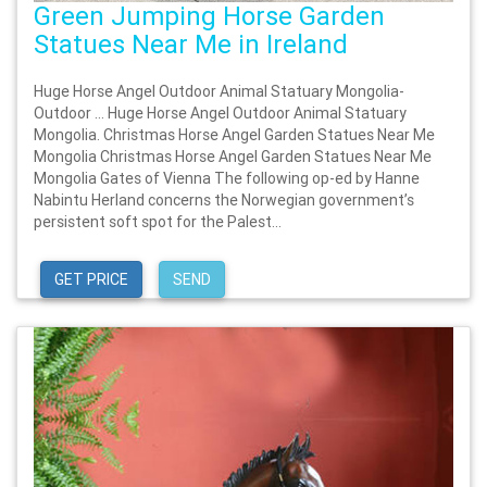
Green Jumping Horse Garden
Statues Near Me in Ireland
Huge Horse Angel Outdoor Animal Statuary Mongolia-
Outdoor … Huge Horse Angel Outdoor Animal Statuary
Mongolia. Christmas Horse Angel Garden Statues Near Me
Mongolia Christmas Horse Angel Garden Statues Near Me
Mongolia Gates of Vienna The following op-ed by Hanne
Nabintu Herland concerns the Norwegian government’s
persistent soft spot for the Palest...
GET PRICE
SEND