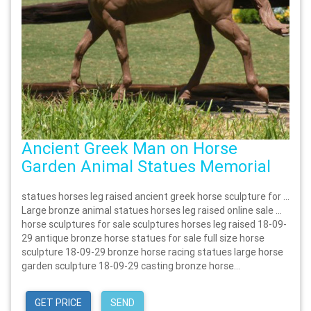
Ancient Greek Man on Horse
Garden Animal Statues Memorial
statues horses leg raised ancient greek horse sculpture for …
Large bronze animal statues horses leg raised online sale …
horse sculptures for sale sculptures horses leg raised 18-09-
29 antique bronze horse statues for sale full size horse
sculpture 18-09-29 bronze horse racing statues large horse
garden sculpture 18-09-29 casting bronze horse...
GET PRICE
SEND