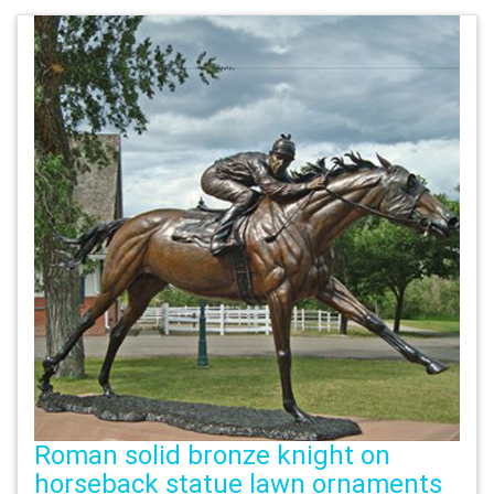
Roman solid bronze knight on
horseback statue lawn ornaments