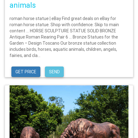
animals
roman horse statue | eBay Find great deals on eBay for
roman horse statue. Shop with confidence. Skip to main
content … HORSE SCULPTURE STATUE SOLID BRONZE
Antique Roman Rearing Pair 6 … Bronze Statues for the
Garden – Design Toscano Our bronze statue collection
includes birds, horses, aquatic animals, children, angels,
fairies, and cla...
GET PRICE
SEND