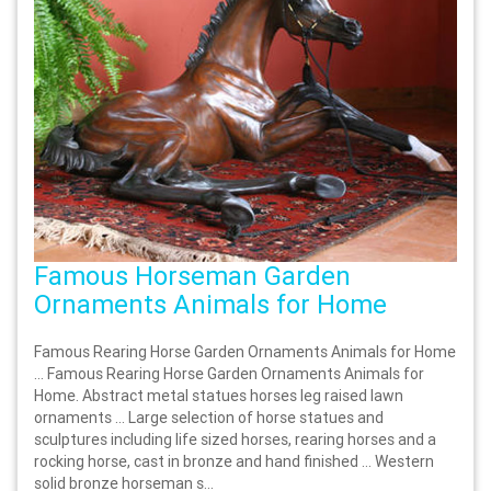
Famous Horseman Garden
Ornaments Animals for Home
Famous Rearing Horse Garden Ornaments Animals for Home
… Famous Rearing Horse Garden Ornaments Animals for
Home. Abstract metal statues horses leg raised lawn
ornaments … Large selection of horse statues and
sculptures including life sized horses, rearing horses and a
rocking horse, cast in bronze and hand finished … Western
solid bronze horseman s...