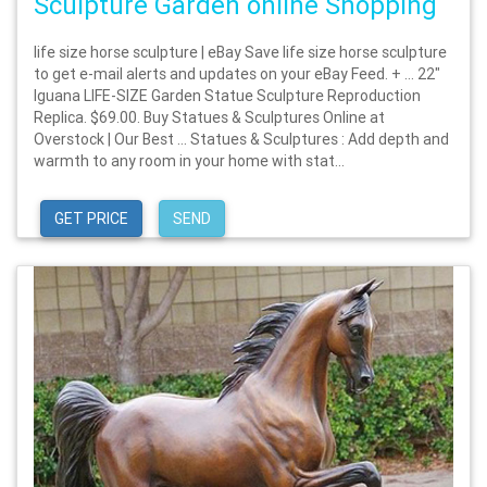
Sculpture Garden online Shopping
life size horse sculpture | eBay Save life size horse sculpture
to get e-mail alerts and updates on your eBay Feed. + … 22"
Iguana LIFE-SIZE Garden Statue Sculpture Reproduction
Replica. $69.00. Buy Statues & Sculptures Online at
Overstock | Our Best … Statues & Sculptures : Add depth and
warmth to any room in your home with stat...
GET PRICE
SEND