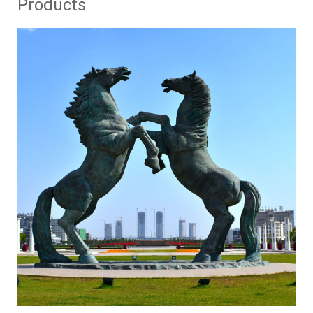
Products