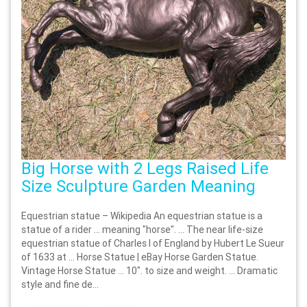
Big Horse with 2 Legs Raised Life
Size Sculpture Garden Meaning
Equestrian statue – Wikipedia An equestrian statue is a
statue of a rider … meaning "horse". … The near life-size
equestrian statue of Charles I of England by Hubert Le Sueur
of 1633 at … Horse Statue | eBay Horse Garden Statue.
Vintage Horse Statue … 10". to size and weight. … Dramatic
style and fine de...