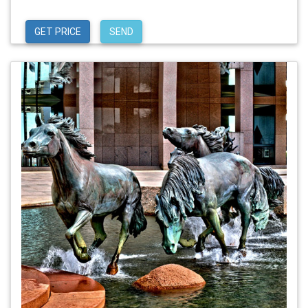
GET PRICE
SEND