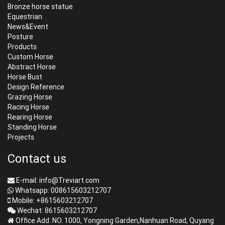
Bronze horse statue
Equestrian
News&Event
Posture
Products
Custom Horse
Abstract Horse
Horse Bust
Design Reference
Grazing Horse
Racing Horse
Rearing Horse
Standing Horse
Projects
Contact us
E-mail: info@Treviart.com
Whatsapp: 008615603212707
Mobile: +8615603212707
Wechat: 8615603212707
Office Add: NO. 1000, Yongning Garden,Nanhuan Road, Quyang