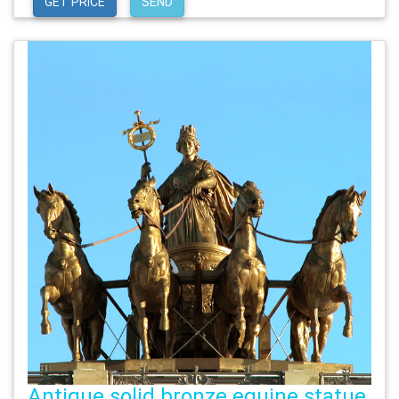
GET PRICE
SEND
Antique solid bronze equine statue