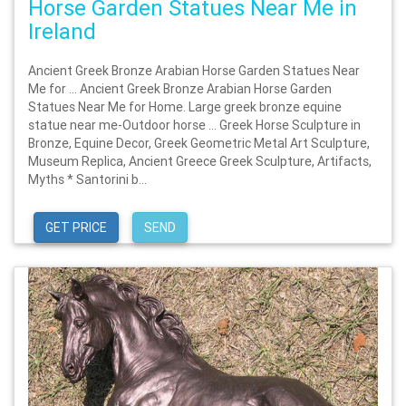
Horse Garden Statues Near Me in
Ireland
Ancient Greek Bronze Arabian Horse Garden Statues Near
Me for … Ancient Greek Bronze Arabian Horse Garden
Statues Near Me for Home. Large greek bronze equine
statue near me-Outdoor horse … Greek Horse Sculpture in
Bronze, Equine Decor, Greek Geometric Metal Art Sculpture,
Museum Replica, Ancient Greece Greek Sculpture, Artifacts,
Myths * Santorini b...
GET PRICE
SEND