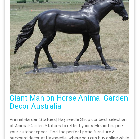
Giant Man on Horse Animal Garden
Decor Australia
Animal Garden Statues | Hayneedle Shop our best selection
of Animal Garden Statues to reflect your style and inspire
your outdoor space. Find the perfect patio furniture &
backyard decor at Hayneedle, where you can buy online while