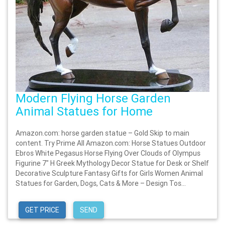
Modern Flying Horse Garden
Animal Statues for Home
Amazon.com: horse garden statue – Gold Skip to main
content. Try Prime All Amazon.com: Horse Statues Outdoor
Ebros White Pegasus Horse Flying Over Clouds of Olympus
Figurine 7" H Greek Mythology Decor Statue for Desk or Shelf
Decorative Sculpture Fantasy Gifts for Girls Women Animal
Statues for Garden, Dogs, Cats & More – Design Tos...
GET PRICE
SEND