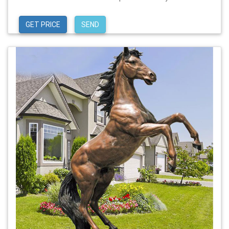
GET PRICE
SEND