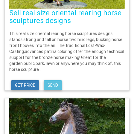
Sell real size oriental rearing horse
sculptures designs
This real size oriental rearing horse sculptures designs
stands strong and tall on horse two hind legs, bucking horse
front hooves into the air. The traditional Lost-Wax-
Casting,advanced patina coloring offer the enough technical
support for the bronze horse making! Great for the
garden,public park, lawn or anywhere you may think of, this
horse sculpture ...
GET PRICE
SEND