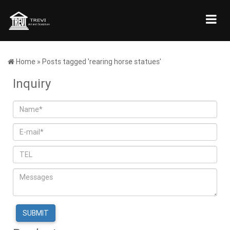
Home »
Posts tagged 'rearing horse statues'
Inquiry