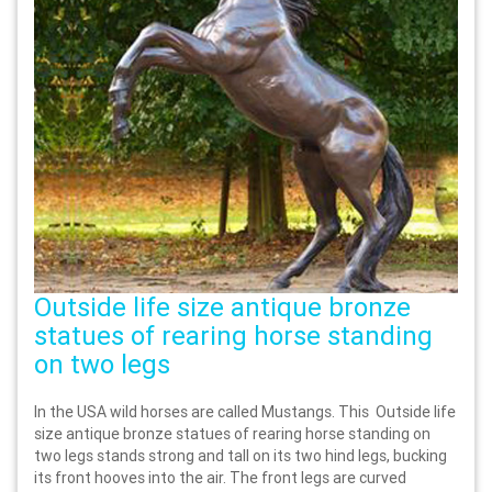
Outside life size antique bronze
statues of rearing horse standing
on two legs
In the USA wild horses are called Mustangs. This Outside life
size antique bronze statues of rearing horse standing on
two legs stands strong and tall on its two hind legs, bucking
its front hooves into the air. The front legs are curved