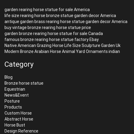
garden rearing horse statue for sale America
life size rearing horse bronze statue garden decor America
antique garden brass rearing horse statue garden decor America
buy vintage bronze rearing horse statue price
garden bronze rearing horse statue for sale Canada
famous bronze rearing horse statue factory Ebay
Native American Grazing Horse Life Size Sculpture Garden Uk
Modern Bronze Arabian Horse Animal Yard Ornaments indian
Category
Blog
Bronze horse statue
Equestrian
News&Event
Posture
Products
Custom Horse
Abstract Horse
Horse Bust
Design Reference