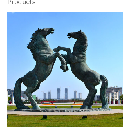
Products