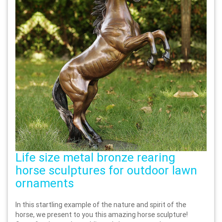
Life size metal bronze rearing
horse sculptures for outdoor lawn
ornaments
In this startling example of the nature and spirit of the
horse, we present to you this amazing horse sculpture!