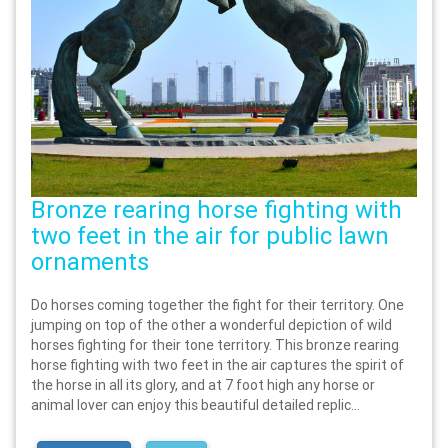
Bronze rearing horse fighting with
two feet in the air for public lawn
ornaments
Do horses coming together the fight for their territory. One
jumping on top of the other a wonderful depiction of wild
horses fighting for their tone territory. This bronze rearing
horse fighting with two feet in the air captures the spirit of
the horse in all its glory, and at 7 foot high any horse or
animal lover can enjoy this beautiful detailed replic...