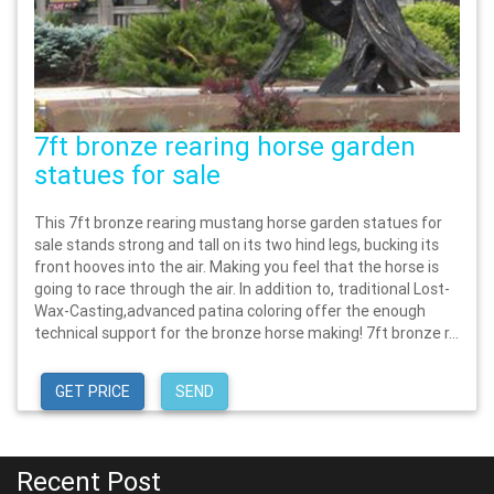
7ft bronze rearing horse garden
statues for sale
This 7ft bronze rearing mustang horse garden statues for
sale stands strong and tall on its two hind legs, bucking its
front hooves into the air. Making you feel that the horse is
going to race through the air. In addition to, traditional Lost-
Wax-Casting,advanced patina coloring offer the enough
technical support for the bronze horse making! 7ft bronze r...
GET PRICE
SEND
Recent Post