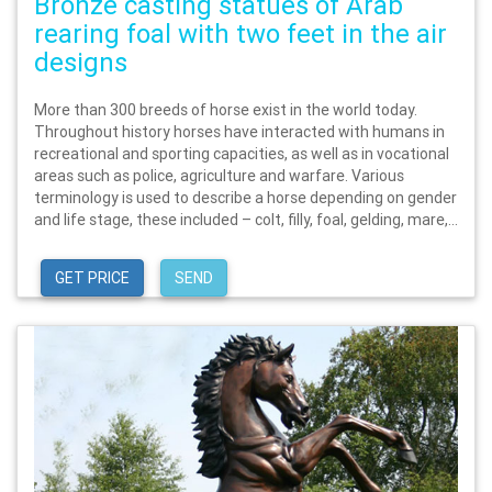
Bronze casting statues of Arab
rearing foal with two feet in the air
designs
More than 300 breeds of horse exist in the world today.
Throughout history horses have interacted with humans in
recreational and sporting capacities, as well as in vocational
areas such as police, agriculture and warfare. Various
terminology is used to describe a horse depending on gender
and life stage, these included – colt, filly, foal, gelding, mare,...
GET PRICE
SEND