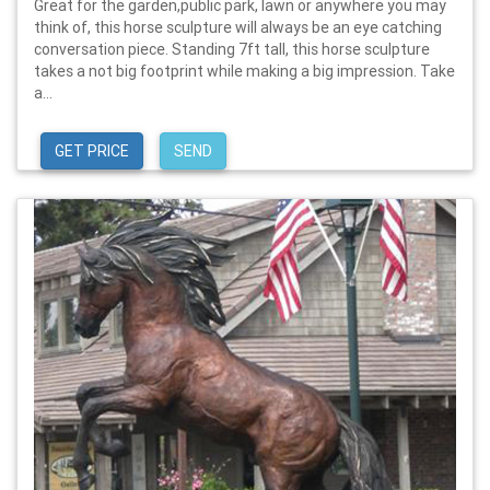
Great for the garden,public park, lawn or anywhere you may
think of, this horse sculpture will always be an eye catching
conversation piece. Standing 7ft tall, this horse sculpture
takes a not big footprint while making a big impression. Take
a...
GET PRICE
SEND