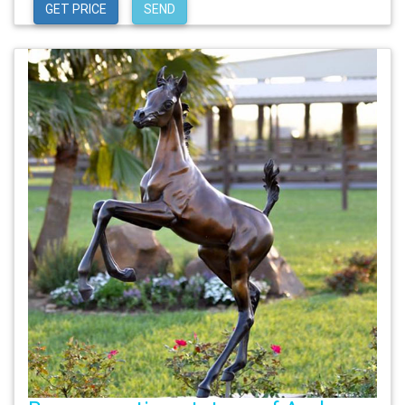
GET PRICE
SEND