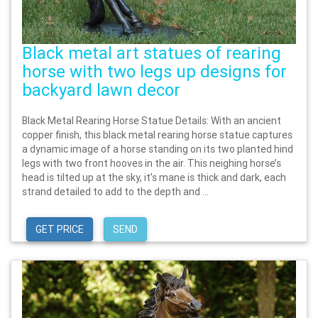
Black metal art statues of rearing
horse with two legs up designs for
backyard lawn decor
Black Metal Rearing Horse Statue Details: With an ancient
copper finish, this black metal rearing horse statue captures
a dynamic image of a horse standing on its two planted hind
legs with two front hooves in the air. This neighing horse’s
head is tilted up at the sky, it’s mane is thick and dark, each
strand detailed to add to the depth and ...
GET PRICE
SEND