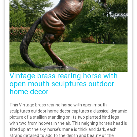
Vintage brass rearing horse with
open mouth sculptures outdoor
home decor
This Vintage brass rearing horse with open mouth
sculptures outdoor home decor captures a classical dynamic
picture of a stallion standing on its two planted hind legs
with two front hooves in the air. This neighing horse’s head is
tilted up at the sky, horse’s mane is thick and dark, each
strand detailed to add to the depth and beauty of the ...