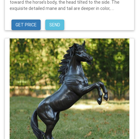
toward the horse’s body, the head tilted to the side. The
exquisite detailed mane and tail are deeper in color, ...
GET PRICE
SEND