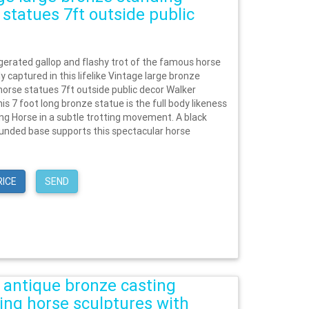
 statues 7ft outside public
erated gallop and flashy trot of the famous horse
ly captured in this lifelike Vintage large bronze
horse statues 7ft outside public decor Walker
is 7 foot long bronze statue is the full body likeness
ing Horse in a subtle trotting movement. A black
unded base supports this spectacular horse
RICE
SEND
 antique bronze casting
ing horse sculptures with