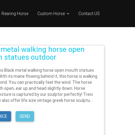
Rearing Horse
Custom Horse
Contact US
 metal walking horse open
 statues outdoor
his Black metal walking horse open mouth statues
ith its mane flowing behind it, this horse is walking
ind. You can practically feel the wind. The horse
h open, ear up and head slightly down. Horse
sture is captured by our sculptor perfectly! Trevi
y also offer life size vintage greek horse sculptu...
RICE
SEND