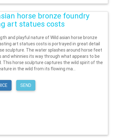
asian horse bronze foundry
ng art statues costs
gth and playful nature of Wild asian horse bronze
sting art statues costs is portrayed in great detail
orse sculpture. The water splashes around horse feet
ks and whinnies its way through what appears to be
d. This horse sculpture captures the wild spirit of the
ature in the wild from its flowing ma...
RICE
SEND