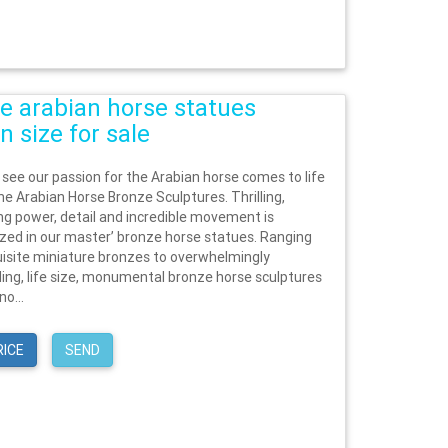
e arabian horse statues
n size for sale
 see our passion for the Arabian horse comes to life
he Arabian Horse Bronze Sculptures. Thrilling,
ing power, detail and incredible movement is
zed in our master’ bronze horse statues. Ranging
isite miniature bronzes to overwhelmingly
g, life size, monumental bronze horse sculptures
no...
RICE
SEND