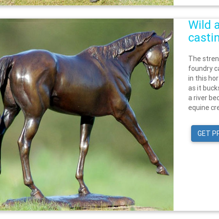
Wild 
casti
The stren
foundry ca
in this h
as it buc
a river be
equine cre
GET P