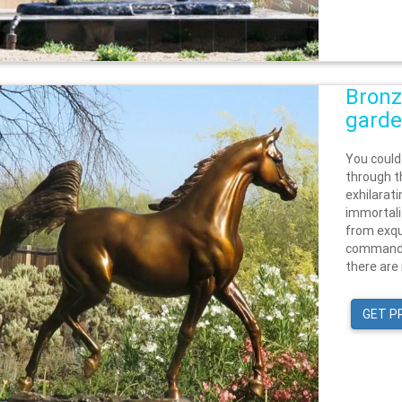
Bronz
garde
You could
through t
exhilarat
immortali
from exqu
commandin
there are 
GET P