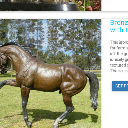
Bronz
with 
This Bron
for farm s
off the gr
is nicely
textured g
The sculp
GET P