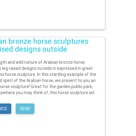
an bronze horse sculptures
aised designs outside
gth and wild nature of Arabian bronze horse
 leg raised designs outside is expressed in great
this horse sculpture. In this startling example of the
d spirit of the Arabian horse, we present to you an
orse sculpture! Great for the garden,public park,
ywhere you may think of, this horse sculpture wil...
RICE
SEND