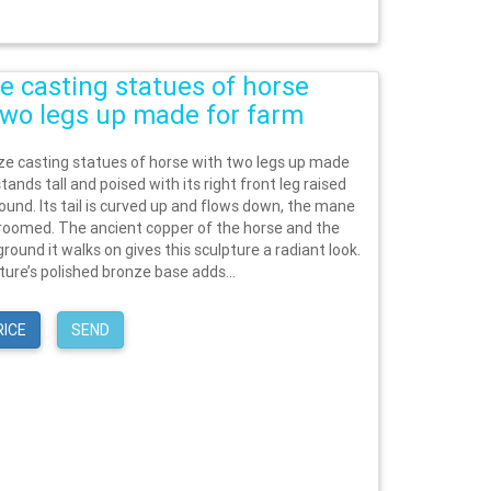
e casting statues of horse
two legs up made for farm
ze casting statues of horse with two legs up made
tands tall and poised with its right front leg raised
ound. Its tail is curved up and flows down, the mane
 groomed. The ancient copper of the horse and the
round it walks on gives this sculpture a radiant look.
ture’s polished bronze base adds...
RICE
SEND