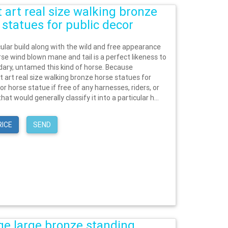
t art real size walking bronze
 statues for public decor
lar build along with the wild and free appearance
rse wind blown mane and tail is a perfect likeness to
dary, untamed this kind of horse. Because
t art real size walking bronze horse statues for
or horse statue if free of any harnesses, riders, or
hat would generally classify it into a particular h...
RICE
SEND
ge large bronze standing