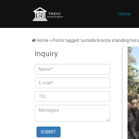
Home
Home »
Posts tagged 'outside bronze standing hors
Inquiry