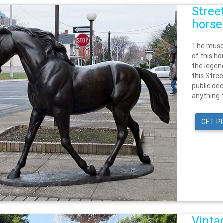
Stree
horse
The muscu
of this ho
the legen
this Stree
public dec
anything t
GET P
Vinta