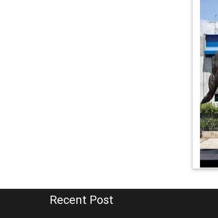
Recent Post