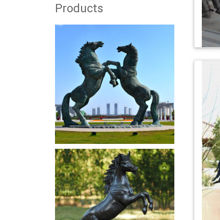
Products