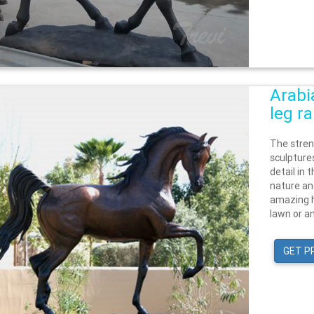
Arabi
leg r
The stren
sculptures
detail in 
nature an
amazing h
lawn or an
GET P