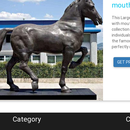
mouth
This Larg
with mout
collection
individua
the famou
perfectly 
GET P
Category
C