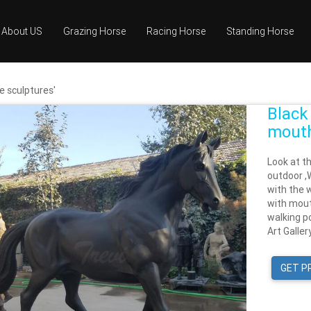
About US
Grazing Horse
Racing Horse
Standing Horse
e sculptures'
Black
mouth
Look at t
outdoor ,W
with the w
with mout
walking po
Art Galler
GET P