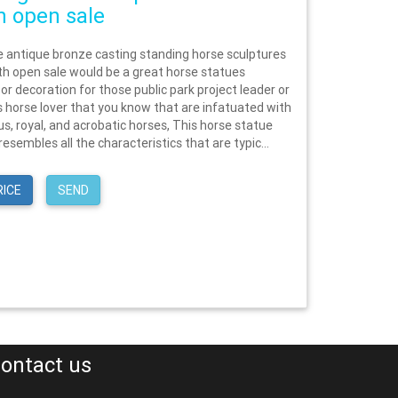
 open sale
e antique bronze casting standing horse sculptures
h open sale would be a great horse statues
 or decoration for those public park project leader or
ls horse lover that you know that are infatuated with
s, royal, and acrobatic horses, This horse statue
resembles all the characteristics that are typic...
RICE
SEND
ontact us