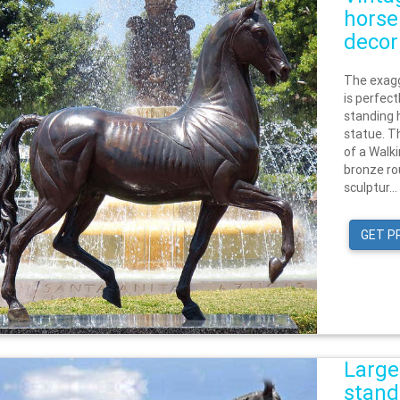
horse
decor
The exagg
is perfect
standing 
statue. Th
of a Walk
bronze ro
sculptur...
GET P
Large
stand