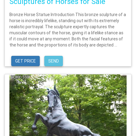
Sculptures of Horses for Sale
Bronze Horse Statue Introduction This bronze sculpture of a
horse is incredibly lifelike, standing out with its extremely
realistic portrayal. The sculpture expertly captures the
muscular contours of the horse, giving it a lifelike stance as
if it could move at any moment. Both the facial features of
the horse and the proportions of its body are depicted ...
GET PRICE
SEND