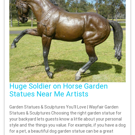
Huge Soldier on Horse Garden
Statues Near Me Artists
Garden Statues & Sculptures You'll Love | Wayfair Garden
Statues & Sculptures Choosing the right garden statue for
your backyard lets guests know a little about your personal
style and the things you value. For example, if you have a dog
for a pet, a beautiful dog garden statue can be a great