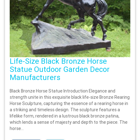
Life-Size Black Bronze Horse
Statue Outdoor Garden Decor
Manufacturers
Black Bronze Horse Statue Introduction Elegance and
strength unite in this exquisite black life-size Bronze Rearing
Horse Sculpture, capturing the essence of a rearing horse in
a striking and timeless design. The sculpture features a
lifelike form, rendered in a lustrous black bronze patina,
which lends a sense of majesty and depth to the piece. The
horse...