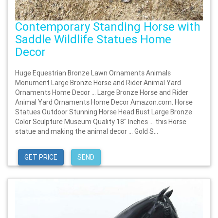
Contemporary Standing Horse with
Saddle Wildlife Statues Home
Decor
Huge Equestrian Bronze Lawn Ornaments Animals
Monument Large Bronze Horse and Rider Animal Yard
Ornaments Home Decor … Large Bronze Horse and Rider
Animal Yard Ornaments Home Decor Amazon.com: Horse
Statues Outdoor Stunning Horse Head Bust Large Bronze
Color Sculpture Museum Quality 18" Inches … this Horse
statue and making the animal decor … Gold S...
GET PRICE
SEND