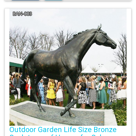
Outdoor Garden Life Size Bronze