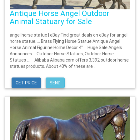
Antique Horse Angel Outdoor
Animal Statuary for Sale
angel horse statue | eBay Find great deals on eBay for angel
horse statue. … Brass Flying Horse Statue Antique Angel
Horse Animal Figurine Home Decor 4" … Huge Sale Angels
Announces … Outdoor Horse Statues, Outdoor Horse
Statues … – Alibaba Alibaba.com offers 3,392 outdoor horse
statues products. About 43% of these are ...
GET PRICE
SEND