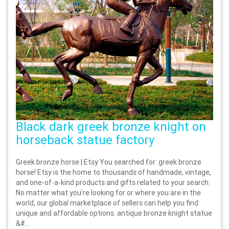
Black dark greek bronze knight on
horseback statue factory
Greek bronze horse | Etsy You searched for: greek bronze
horse! Etsy is the home to thousands of handmade, vintage,
and one-of-a-kind products and gifts related to your search.
No matter what you’re looking for or where you are in the
world, our global marketplace of sellers can help you find
unique and affordable options. antique bronze knight statue
&#...