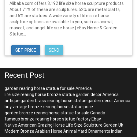
Alibaba.com offers 3,192 life size horse sculpture products.
About 71% of these are sculptures, 52% are metal crafts,
and 6% are statues. A wide variety of life size horse
sculpture options are available to you, such as animal,
mascot, and angel. life size horse | eBay Home & Garden.
Statue...
GET PRICE
SEND
Recent Post
garden rearing horse statue for sale America
life size rearing horse bronze statue garden decor America
antique garden brass rearing horse statue garden decor America
buy vintage bronze rearing horse statue price
garden bronze rearing horse statue for sale Canada
famous bronze rearing horse statue factory Ebay
Native American Grazing Horse Life Size Sculpture Garden Uk
Modern Bronze Arabian Horse Animal Yard Ornaments indian