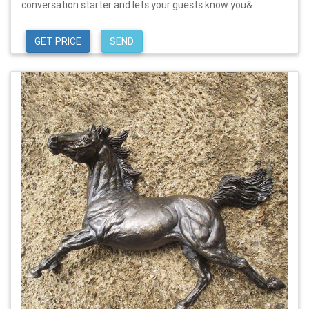
conversation starter and lets your guests know you&...
GET PRICE
SEND