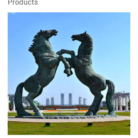
Products