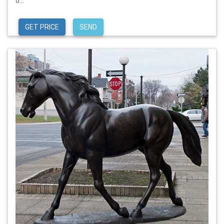
o...
GET PRICE
SEND