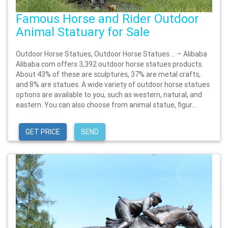
Famous Horse and Rider Outdoor
Animal Statuary for Sale
Outdoor Horse Statues, Outdoor Horse Statues … – Alibaba
Alibaba.com offers 3,392 outdoor horse statues products.
About 43% of these are sculptures, 37% are metal crafts,
and 8% are statues. A wide variety of outdoor horse statues
options are available to you, such as western, natural, and
eastern. You can also choose from animal statue, figur...
GET PRICE
SEND