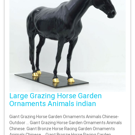
Large Grazing Horse Garden
Ornaments Animals indian
Giant Grazing Horse Garden Ornaments Animals Chinese-
Outdoor … Giant Grazing Horse Garden Ornaments Animals
Chinese. Giant Bronze Horse Racing Garden Ornaments
Animals Chinese … Giant Bronze Horse Racing Garden