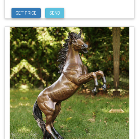
GET PRICE
SEND