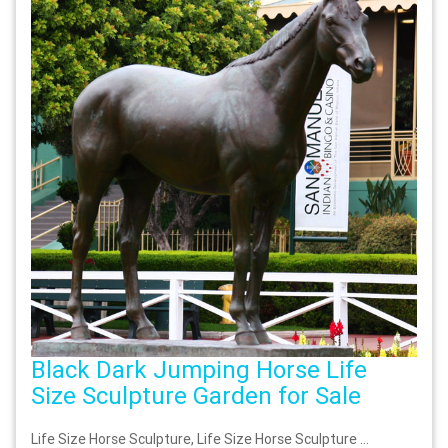
Black Dark Jumping Horse Life
Size Sculpture Garden for Sale
Life Size Horse Sculpture, Life Size Horse Sculpture …