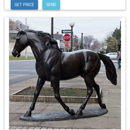
GET PRICE
SEND