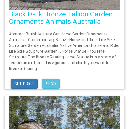
Black Dark Bronze Tallion Garden
Ornaments Animals Australia
Abstract British Military War Horse Garden Ornaments
Animals … Contemporary Bronze Horse and Rider Life Size
Sculpture Garden Australia. Native American Horse and Rider
Life Size Sculpture Garden … Horse Statue–You Fine
Sculpture The Bronze Rearing Horse Statue is in a state of
temperament, and it is vigorous and chic.If you want to a
Bronze Rearing...
GET PRICE
SEND