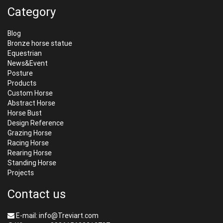
Category
Blog
Bronze horse statue
Equestrian
News&Event
Posture
Products
Custom Horse
Abstract Horse
Horse Bust
Design Reference
Grazing Horse
Racing Horse
Rearing Horse
Standing Horse
Projects
Contact us
E-mail: info@Treviart.com