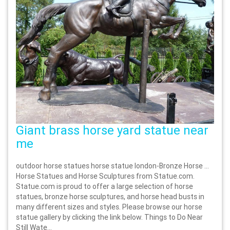
Giant brass horse yard statue near
me
outdoor horse statues horse statue london-Bronze Horse …
Horse Statues and Horse Sculptures from Statue.com.
Statue.com is proud to offer a large selection of horse
statues, bronze horse sculptures, and horse head busts in
many different sizes and styles. Please browse our horse
statue gallery by clicking the link below. Things to Do Near
Still Wate...