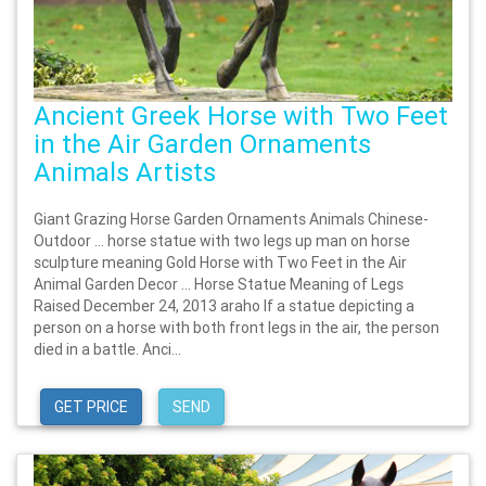
Ancient Greek Horse with Two Feet
in the Air Garden Ornaments
Animals Artists
Giant Grazing Horse Garden Ornaments Animals Chinese-
Outdoor … horse statue with two legs up man on horse
sculpture meaning Gold Horse with Two Feet in the Air
Animal Garden Decor … Horse Statue Meaning of Legs
Raised December 24, 2013 araho If a statue depicting a
person on a horse with both front legs in the air, the person
died in a battle. Anci...
GET PRICE
SEND