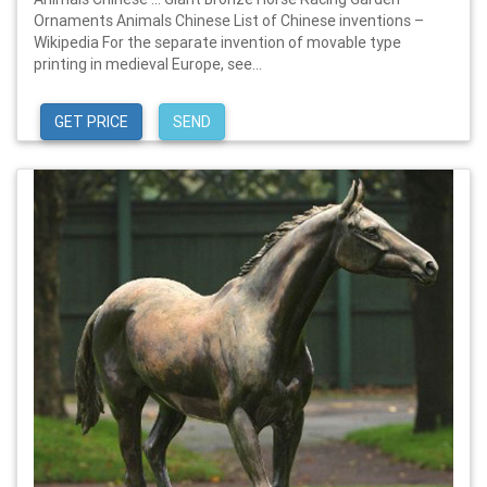
Ornaments Animals Chinese List of Chinese inventions –
Wikipedia For the separate invention of movable type
printing in medieval Europe, see...
GET PRICE
SEND