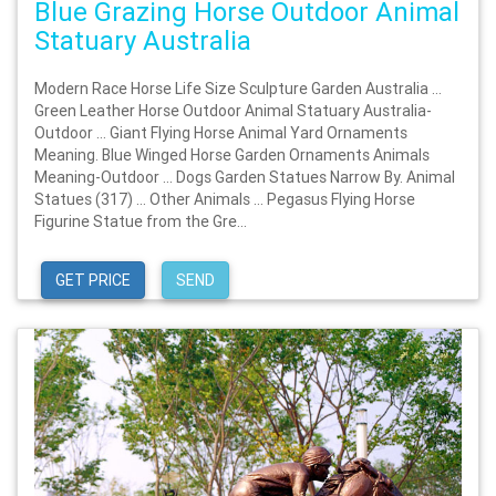
Blue Grazing Horse Outdoor Animal
Statuary Australia
Modern Race Horse Life Size Sculpture Garden Australia …
Green Leather Horse Outdoor Animal Statuary Australia-
Outdoor … Giant Flying Horse Animal Yard Ornaments
Meaning. Blue Winged Horse Garden Ornaments Animals
Meaning-Outdoor … Dogs Garden Statues Narrow By. Animal
Statues (317) … Other Animals … Pegasus Flying Horse
Figurine Statue from the Gre...
GET PRICE
SEND