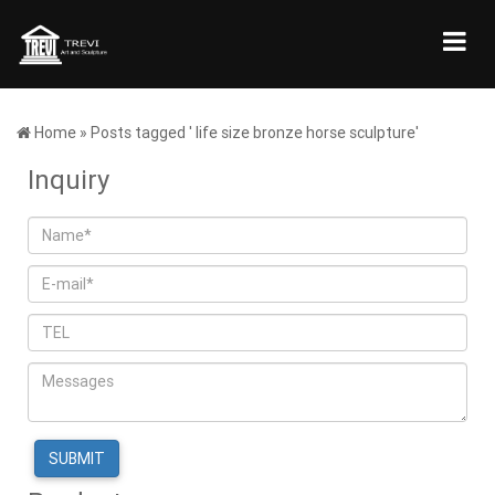
Home »
Posts tagged ' life size bronze horse sculpture'
Inquiry