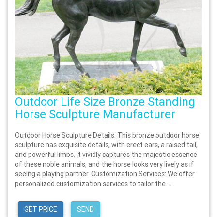
Outdoor Life Size Bronze Standing
Horse Sculpture Manufacturer
Outdoor Horse Sculpture Details: This bronze outdoor horse
sculpture has exquisite details, with erect ears, a raised tail,
and powerful limbs. It vividly captures the majestic essence
of these noble animals, and the horse looks very lively as if
seeing a playing partner. Customization Services: We offer
personalized customization services to tailor the ...
GET PRICE
SEND