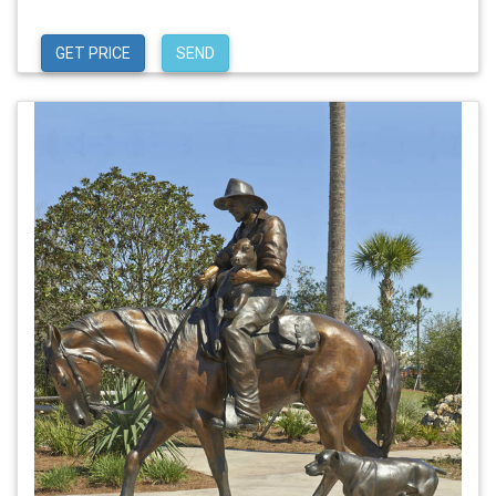
GET PRICE
SEND