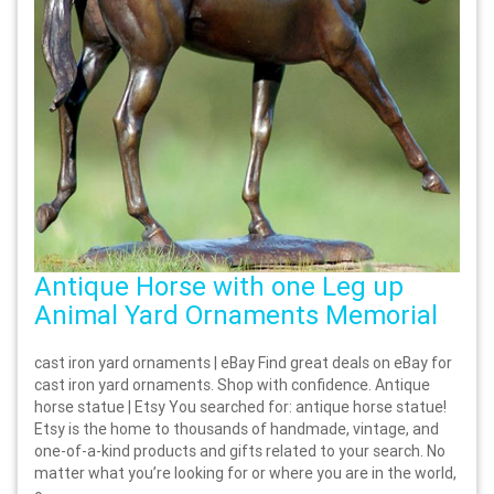
Antique Horse with one Leg up
Animal Yard Ornaments Memorial
cast iron yard ornaments | eBay Find great deals on eBay for
cast iron yard ornaments. Shop with confidence. Antique
horse statue | Etsy You searched for: antique horse statue!
Etsy is the home to thousands of handmade, vintage, and
one-of-a-kind products and gifts related to your search. No
matter what you’re looking for or where you are in the world,