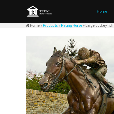
Home
Home »
Products
»
Racing Horse
»
Large Jockey ridi