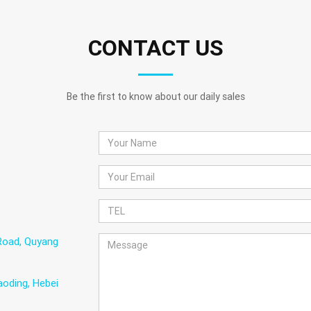
CONTACT US
Be the first to know about our daily sales
Road, Quyang
oding, Hebei