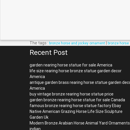
The tags :
|
bronze horse and jockey ornament
bronze horse 
Recent Post
garden rearing horse statue for sale America
life size rearing horse bronze statue garden decor
America
antique garden brass rearing horse statue garden dec
America
buy vintage bronze rearing horse statue price
garden bronze rearing horse statue for sale Canada
famous bronze rearing horse statue factory Ebay
Native American Grazing Horse Life Size Sculpture
Garden Uk
Modern Bronze Arabian Horse Animal Yard Ornaments
indian