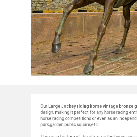
Our
Large Jockey riding horse vintage bronze 
design, making it perfect for any horse racing enth
horse racing competitions or even as an independ
park,garden,public square,etc.
The main feature of the statue is the horse and 