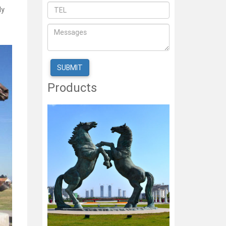
ly
Products