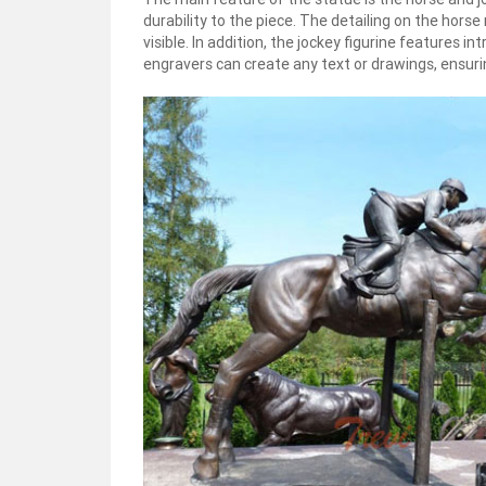
durability to the piece. The detailing on the hors
visible. In addition, the jockey figurine features i
engravers can create any text or drawings, ensuring