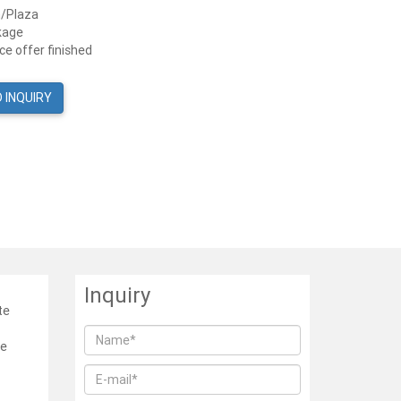
n/Plaza
kage
e offer finished
 INQUIRY
Inquiry
te
he