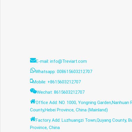
E-mail: info@Treviart.com
Whatsapp: 008615603212707
Mobile: +8615603212707
Wechat: 8615603212707
Office Add: NO. 1000, Yongning Garden,Nanhuan 
County,Hebei Province, China (Mainland)
Factory Add: Luzhuangzi Town,Quyang County, Ba
Province, China