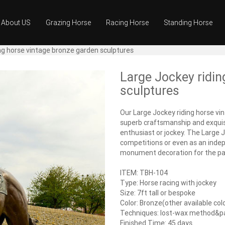
About US
Grazing Horse
Racing Horse
Standing Horse
ng horse vintage bronze garden sculptures
Large Jockey ridin
sculptures
Our Large Jockey riding horse vi
superb craftsmanship and exquisi
enthusiast or jockey. The Large Jo
competitions or even as an indep
monument decoration for the par
ITEM: TBH-104
Type: Horse racing with jockey
Size: 7ft tall or bespoke
Color: Bronze(other available col
Techniques: lost-wax method&
Finished Time: 45 days