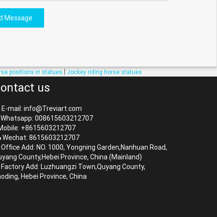
d Message
|
rse positions in statues
Jockey riding horse statues
ontact us
E-mail: info@Treviart.com
Whatsapp: 008615603212707
obile: +8615603212707
Wechat: 8615603212707
Office Add: NO. 1000, Yongning Garden,Nanhuan Road,
yang County,Hebei Province, China (Mainland)
Factory Add: Luzhuangzi Town,Quyang County,
oding, Hebei Province, China