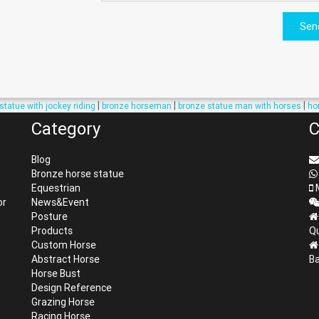
Sen
|
|
|
statue with jockey riding
bronze horseman
bronze statue man with horses
ho
Category
C
Blog
Bronze horse statue
Equestrian
M
or
News&Event
Posture
Products
Qu
Custom Horse
Abstract Horse
Ba
Horse Bust
Design Reference
Grazing Horse
Racing Horse