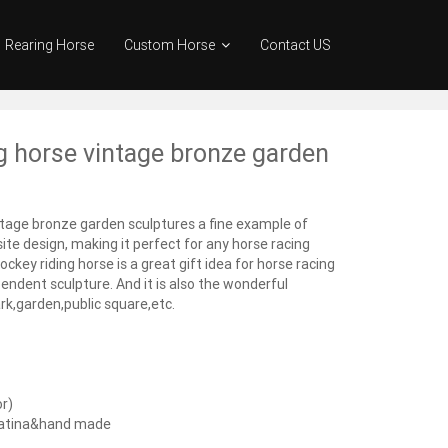
Rearing Horse
Custom Horse
Contact US
g horse vintage bronze garden
ntage bronze garden sculptures a fine example of
te design, making it perfect for any horse racing
ckey riding horse is a great gift idea for horse racing
endent sculpture. And it is also the wonderful
k,garden,public square,etc.
or)
patina&hand made