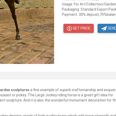
Usage: For Art/Collection/Garde
Packaging: Standard Export Pac
Payment: 30% deposit,70%balanc
GET PRICE
SEND
garden sculptures
a fine example of superb craftsmanship and exquisi
usiast or jockey. The Large Jockey riding horse is a great gift idea for
ent sculpture. And it is also the wonderful monument decoration for t
jockey designs, made of high quality brass which add more strength and