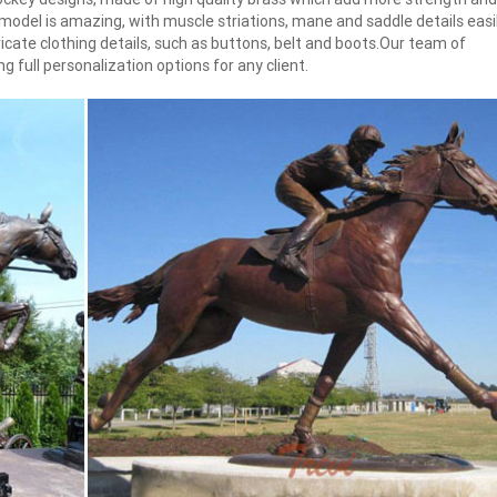
e model is amazing, with muscle striations, mane and saddle details easi
ntricate clothing details, such as buttons, belt and boots.Our team of
 full personalization options for any client.